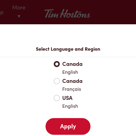
More
Tim Hortons
op
▾
Locations
Select Language and Region
r Address
Canada
English
Canada
Favourites
Français
USA
English
Apply