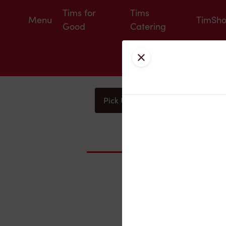
Tims for
Tims
Menu
TimSh
Good
Catering
Close
Pick Up
Delivery
You
Nearby