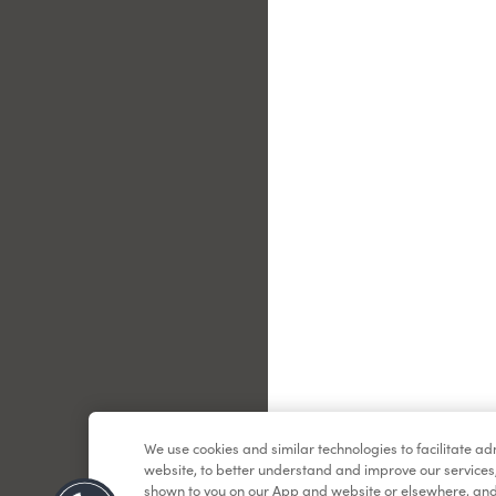
Le
We use cookies and similar technologies to facilitate a
website, to better understand and improve our services
shown to you on our App and website or elsewhere, and 