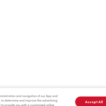
Find a Location Nearby
t us know where you are so we can recommend nearby locatio
Share my location
dministration and navigation of our App and
, to determine and improve the advertising
Accept All
to provide you with a customized online