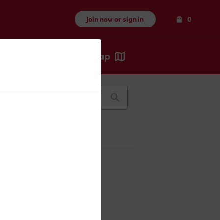
Items
Join now or sign in
0
Map
Recents