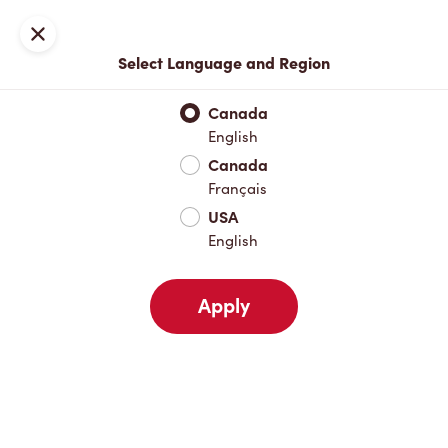
Locations
Map
Close
Select Language and Region
Pick Up
Delivery
Canada
English
Canada
Your Address
Français
USA
English
Nearby
Favourites
Recents
Apply