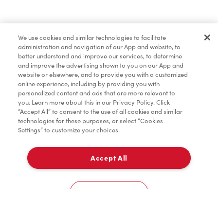
Find a Location Nearby
We use cookies and similar technologies to facilitate
Let us know where you are so we can recommend
administration and navigation of our App and website, to
nearby locations.
better understand and improve our services, to determine
and improve the advertising shown to you on our App and
website or elsewhere, and to provide you with a customized
Share my location
online experience, including by providing you with
personalized content and ads that are more relevant to
you. Learn more about this in our Privacy Policy. Click
“Accept All” to consent to the use of all cookies and similar
technologies for these purposes, or select “Cookies
Settings” to customize your choices.
Accept All
Cookies Settings
Home
Order
Scan
Catering
Account