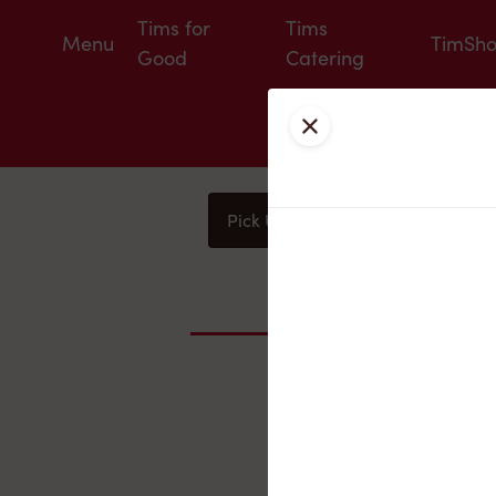
Tims for
Tims
Menu
TimSh
Good
Catering
Close
Pick Up
Delivery
You
Nearby