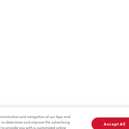
Find a Location Nearby
t us know where you are so we can recommend nearby locatio
Share my location
dministration and navigation of our App and
, to determine and improve the advertising
Accept All
to provide you with a customized online