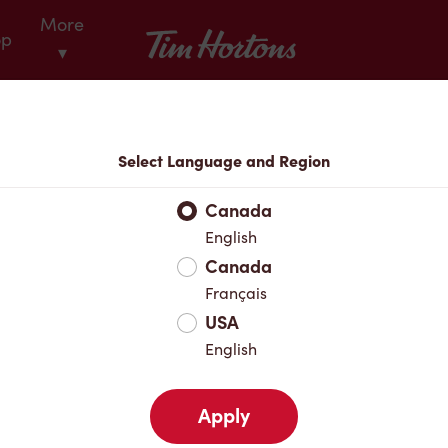
More
Tim Hortons
op
▾
Locations
Select Language and Region
r Address
Canada
English
Canada
Favourites
Français
USA
English
Apply