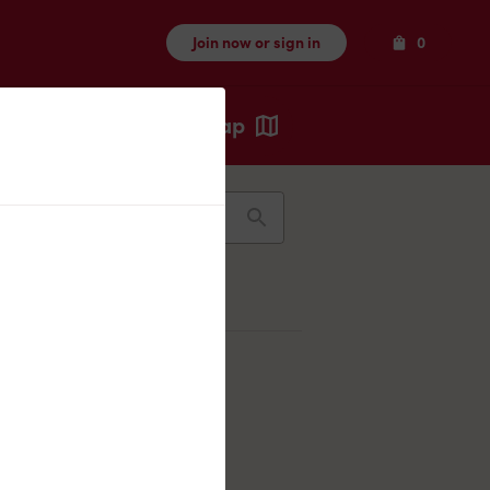
Items
Join now or sign in
0
Map
Recents