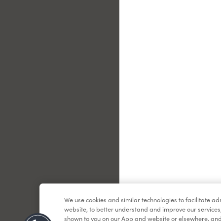
Le
We use cookies and similar technologies to facilitate a
website, to better understand and improve our services
shown to you on our App and website or elsewhere, and 