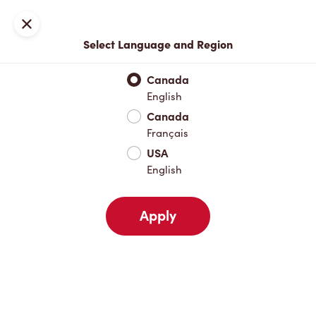
Locations
Map
Close
Select Language and Region
Pick Up
Delivery
Canada
English
Canada
Your Address
Français
USA
English
Nearby
Favourites
Recents
Apply