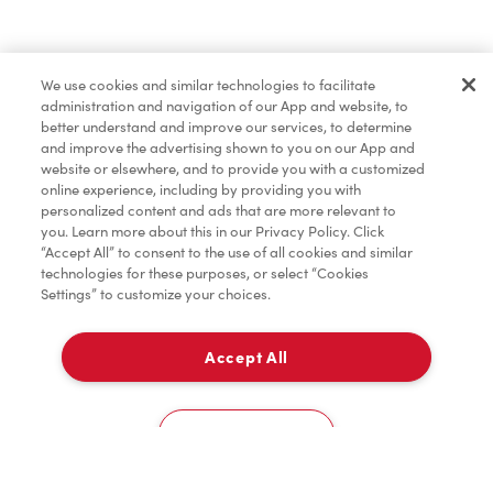
Find a Location Nearby
We use cookies and similar technologies to facilitate
Let us know where you are so we can recommend
administration and navigation of our App and website, to
nearby locations.
better understand and improve our services, to determine
and improve the advertising shown to you on our App and
website or elsewhere, and to provide you with a customized
Share my location
online experience, including by providing you with
personalized content and ads that are more relevant to
you. Learn more about this in our Privacy Policy. Click
“Accept All” to consent to the use of all cookies and similar
technologies for these purposes, or select “Cookies
Settings” to customize your choices.
Accept All
Cookies Settings
Home
Order
Scan
Catering
Account