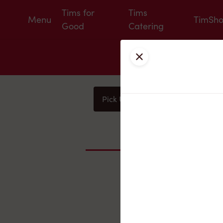
Tims for
Tims
Menu
TimSh
Good
Catering
Close
Pick Up
Delivery
You
Nearby