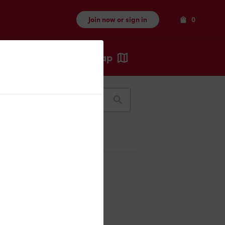
Items
Join now or sign in
0
Map
Recents