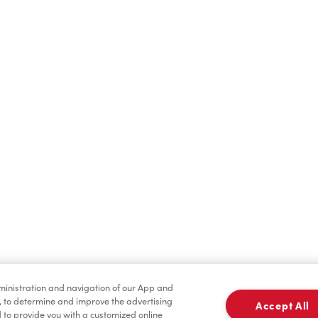
Find a Location Nearby
t us know where you are so we can recommend nearby locatio
Share my location
dministration and navigation of our App and
, to determine and improve the advertising
Accept All
to provide you with a customized online