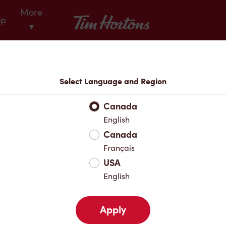
More
Tim Hortons
op
▾
Locations
Select Language and Region
r Address
Canada
English
Canada
Favourites
Français
USA
English
Apply