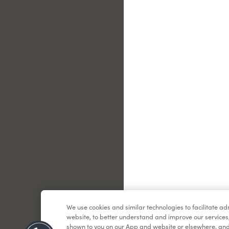
Le
We use cookies and similar technologies to facilitate a
website, to better understand and improve our services
shown to you on our App and website or elsewhere, and 