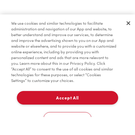
Find a Location Nearby
We use cookies and similar technologies to facilitate
Let us know where you are so we can recommend
administration and navigation of our App and website, to
nearby locations.
better understand and improve our services, to determine
and improve the advertising shown to you on our App and
website or elsewhere, and to provide you with a customized
Share my location
online experience, including by providing you with
personalized content and ads that are more relevant to
you. Learn more about this in our Privacy Policy. Click
“Accept All” to consent to the use of all cookies and similar
technologies for these purposes, or select “Cookies
Settings” to customize your choices.
Accept All
Cookies Settings
Home
Order
Scan
Catering
Account