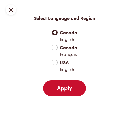
Locations
Map
Close
Select Language and Region
Pick Up
Delivery
Canada
English
Canada
Your Address
Français
USA
English
Nearby
Favourites
Recents
Apply