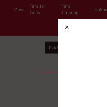
Tims for
Tims
Menu
TimSh
Good
Catering
Close
Pick Up
Delivery
You
Nearby