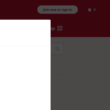
Items
Join now or sign in
0
Map
Recents