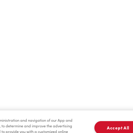
Find a Location Nearby
t us know where you are so we can recommend nearby locatio
Share my location
dministration and navigation of our App and
, to determine and improve the advertising
Accept All
to provide you with a customized online