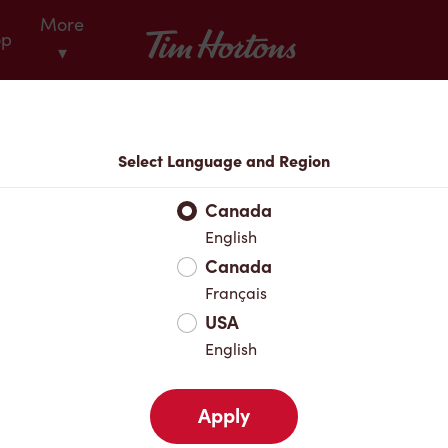
More
Tim Hortons
op
▾
Locations
Select Language and Region
r Address
Canada
English
Canada
Favourites
Français
USA
English
Apply