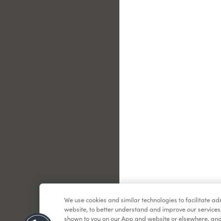
Le
We use cookies and similar technologies to facilitate a
website, to better understand and improve our services
shown to you on our App and website or elsewhere, and 