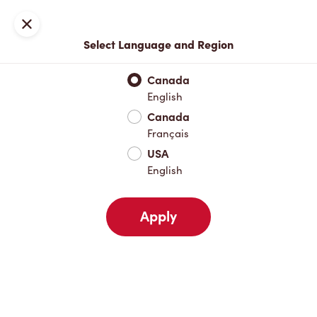
Locations
Map
Close
Select Language and Region
Pick Up
Delivery
Canada
English
Canada
Your Address
Français
USA
English
Nearby
Favourites
Recents
Apply