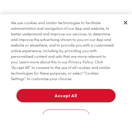
Find a Location Nearby
We use cookies and similar technologies to facilitate
Let us know where you are so we can recommend
administration and navigation of our App and website, to
nearby locations.
better understand and improve our services, to determine
and improve the advertising shown to you on our App and
website or elsewhere, and to provide you with a customized
Share my location
online experience, including by providing you with
personalized content and ads that are more relevant to
you. Learn more about this in our Privacy Policy. Click
“Accept All” to consent to the use of all cookies and similar
technologies for these purposes, or select “Cookies
Settings” to customize your choices.
Accept All
Cookies Settings
Home
Order
Scan
Catering
Account