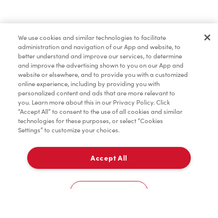
Find a Location Nearby
We use cookies and similar technologies to facilitate
Let us know where you are so we can recommend
administration and navigation of our App and website, to
nearby locations.
better understand and improve our services, to determine
and improve the advertising shown to you on our App and
website or elsewhere, and to provide you with a customized
Share my location
online experience, including by providing you with
personalized content and ads that are more relevant to
you. Learn more about this in our Privacy Policy. Click
“Accept All” to consent to the use of all cookies and similar
technologies for these purposes, or select “Cookies
Settings” to customize your choices.
Accept All
Cookies Settings
Home
Order
Scan
Catering
Account