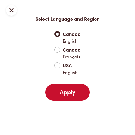
Locations
Map
Close
Select Language and Region
Pick Up
Delivery
Canada
English
Canada
Your Address
Français
USA
English
Nearby
Favourites
Recents
Apply