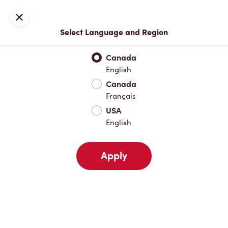
Locations
Map
Close
Select Language and Region
Pick Up
Delivery
Canada
English
Canada
Your Address
Français
USA
English
Nearby
Favourites
Recents
Apply