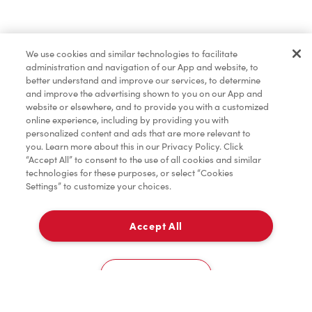
Find a Location Nearby
We use cookies and similar technologies to facilitate
Let us know where you are so we can recommend
administration and navigation of our App and website, to
nearby locations.
better understand and improve our services, to determine
and improve the advertising shown to you on our App and
website or elsewhere, and to provide you with a customized
Share my location
online experience, including by providing you with
personalized content and ads that are more relevant to
you. Learn more about this in our Privacy Policy. Click
“Accept All” to consent to the use of all cookies and similar
technologies for these purposes, or select “Cookies
Settings” to customize your choices.
Accept All
Cookies Settings
Home
Order
Scan
Catering
Account