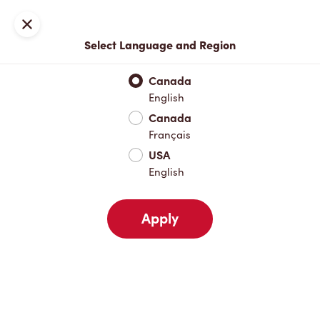
Locations
Map
Close
Select Language and Region
Pick Up
Delivery
Canada
English
Canada
Your Address
Français
USA
English
Nearby
Favourites
Recents
Apply