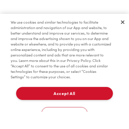
Find a Location Nearby
We use cookies and similar technologies to facilitate
Let us know where you are so we can recommend
administration and navigation of our App and website, to
nearby locations.
better understand and improve our services, to determine
and improve the advertising shown to you on our App and
website or elsewhere, and to provide you with a customized
Share my location
online experience, including by providing you with
personalized content and ads that are more relevant to
you. Learn more about this in our Privacy Policy. Click
“Accept All” to consent to the use of all cookies and similar
technologies for these purposes, or select “Cookies
Settings” to customize your choices.
Accept All
Cookies Settings
Home
Order
Scan
Catering
Account