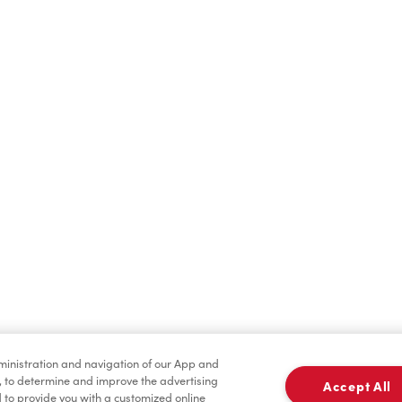
Find a Location Nearby
t us know where you are so we can recommend nearby locatio
Share my location
dministration and navigation of our App and
, to determine and improve the advertising
Accept All
to provide you with a customized online