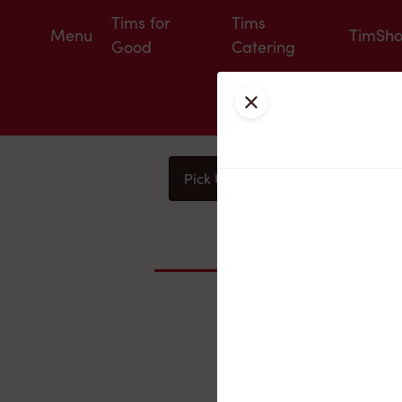
Tims for
Tims
Menu
TimSh
Good
Catering
Close
Pick Up
Delivery
You
Nearby