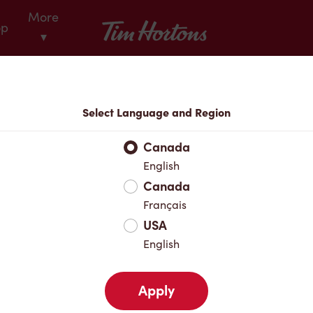
More
Tim Hortons
op
▾
Locations
Select Language and Region
r Address
Canada
English
Canada
Favourites
Français
USA
English
Apply