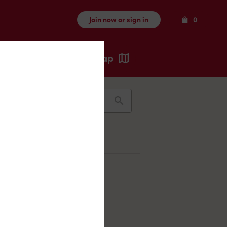
Items
Join now or sign in
0
Map
Recents