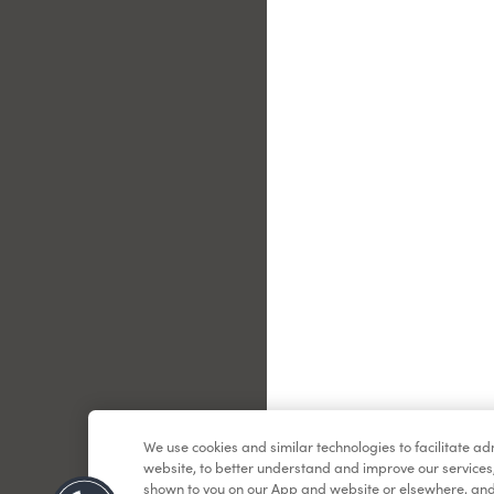
Le
We use cookies and similar technologies to facilitate a
website, to better understand and improve our services
shown to you on our App and website or elsewhere, and 