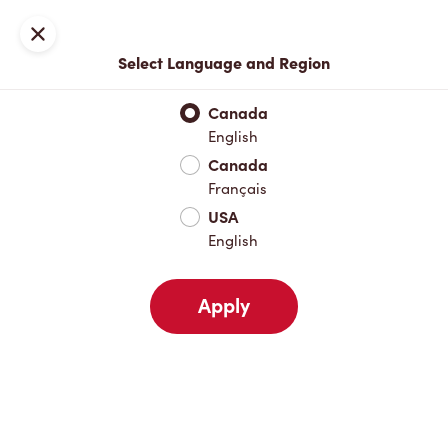
Locations
Map
Close
Select Language and Region
Pick Up
Delivery
Canada
English
Canada
Your Address
Français
USA
English
Nearby
Favourites
Recents
Apply