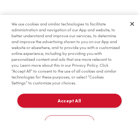
Find a Location Nearby
We use cookies and similar technologies to facilitate
Let us know where you are so we can recommend
administration and navigation of our App and website, to
nearby locations.
better understand and improve our services, to determine
and improve the advertising shown to you on our App and
website or elsewhere, and to provide you with a customized
Share my location
online experience, including by providing you with
personalized content and ads that are more relevant to
you. Learn more about this in our Privacy Policy. Click
“Accept All” to consent to the use of all cookies and similar
technologies for these purposes, or select “Cookies
Settings” to customize your choices.
Accept All
Cookies Settings
Home
Order
Scan
Catering
Account