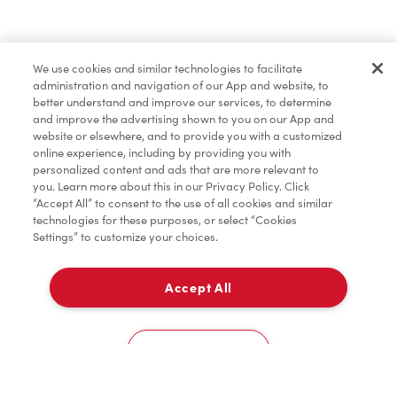
Find a Location Nearby
We use cookies and similar technologies to facilitate
Let us know where you are so we can recommend
administration and navigation of our App and website, to
nearby locations.
better understand and improve our services, to determine
and improve the advertising shown to you on our App and
website or elsewhere, and to provide you with a customized
Share my location
online experience, including by providing you with
personalized content and ads that are more relevant to
you. Learn more about this in our Privacy Policy. Click
“Accept All” to consent to the use of all cookies and similar
technologies for these purposes, or select “Cookies
Settings” to customize your choices.
Accept All
Cookies Settings
Home
Order
Scan
Catering
Account