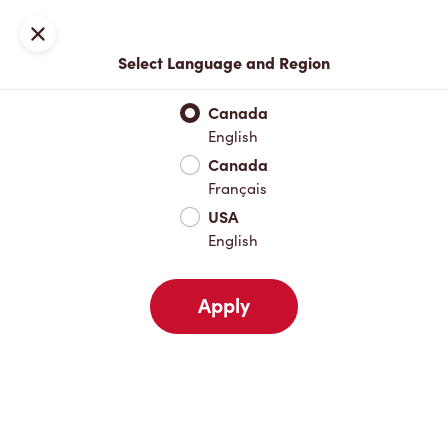
Locations
Map
Close
Select Language and Region
Pick Up
Delivery
Canada
English
Canada
Your Address
Français
USA
English
Nearby
Favourites
Recents
Apply