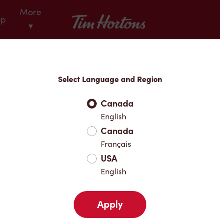
More
Tim Hortons
op
▾
Locations
Select Language and Region
r Address
Canada
English
Canada
Favourites
Français
USA
English
Apply