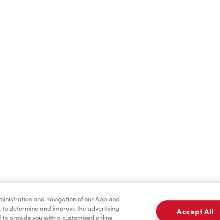
Find a Location Nearby
t us know where you are so we can recommend nearby locatio
Share my location
dministration and navigation of our App and
, to determine and improve the advertising
Accept All
to provide you with a customized online