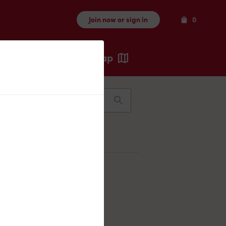
Items
Join now or sign in
0
Map
Recents