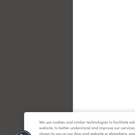
Le
We use cookies and similar technologies to facilitate a
website, to better understand and improve our services
shown to you on our App and website or elsewhere, and 