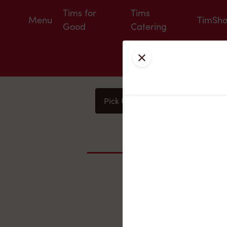
Tims for
Tims
Menu
TimSh
Good
Catering
Close
Pick Up
Delivery
You
Nearby