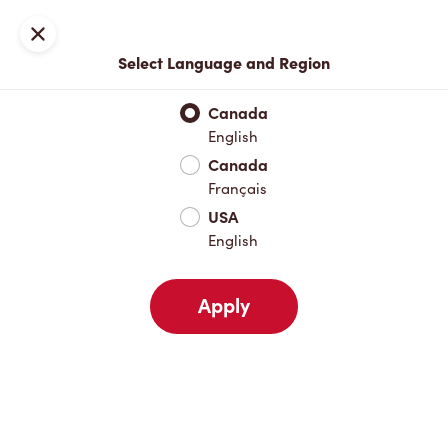
Locations
Map
Close
Select Language and Region
Pick Up
Delivery
Canada
English
Canada
Your Address
Français
USA
English
Nearby
Favourites
Recents
Apply