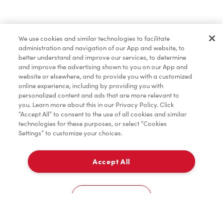
Find a Location Nearby
We use cookies and similar technologies to facilitate
Let us know where you are so we can recommend
administration and navigation of our App and website, to
nearby locations.
better understand and improve our services, to determine
and improve the advertising shown to you on our App and
website or elsewhere, and to provide you with a customized
Share my location
online experience, including by providing you with
personalized content and ads that are more relevant to
you. Learn more about this in our Privacy Policy. Click
“Accept All” to consent to the use of all cookies and similar
technologies for these purposes, or select “Cookies
Settings” to customize your choices.
Accept All
Cookies Settings
Home
Order
Scan
Catering
Account