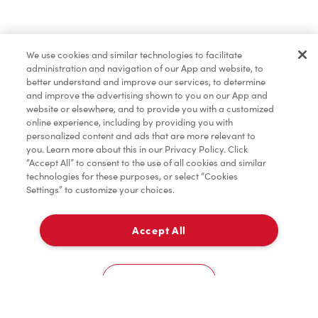
Find a Location Nearby
We use cookies and similar technologies to facilitate
Let us know where you are so we can recommend
administration and navigation of our App and website, to
nearby locations.
better understand and improve our services, to determine
and improve the advertising shown to you on our App and
website or elsewhere, and to provide you with a customized
Share my location
online experience, including by providing you with
personalized content and ads that are more relevant to
you. Learn more about this in our Privacy Policy. Click
“Accept All” to consent to the use of all cookies and similar
technologies for these purposes, or select “Cookies
Settings” to customize your choices.
Accept All
Cookies Settings
Home
Order
Scan
Catering
Account