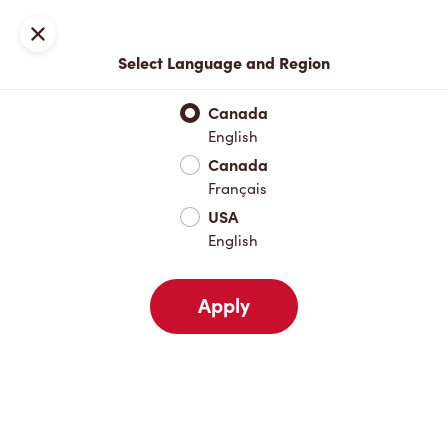
Locations
Map
Close
Select Language and Region
Pick Up
Delivery
Canada
English
Canada
Your Address
Français
USA
English
Nearby
Favourites
Recents
Apply