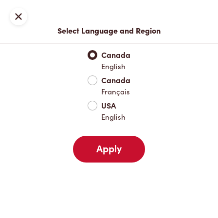
Locations
Map
Close
Select Language and Region
Pick Up
Delivery
Canada
English
Canada
Your Address
Français
USA
English
Nearby
Favourites
Recents
Apply