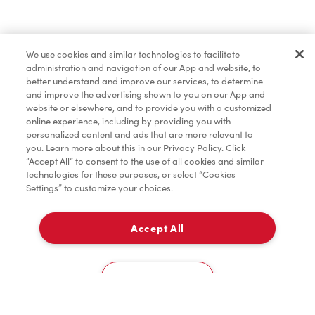
Find a Location Nearby
We use cookies and similar technologies to facilitate
Let us know where you are so we can recommend
administration and navigation of our App and website, to
nearby locations.
better understand and improve our services, to determine
and improve the advertising shown to you on our App and
website or elsewhere, and to provide you with a customized
Share my location
online experience, including by providing you with
personalized content and ads that are more relevant to
you. Learn more about this in our Privacy Policy. Click
“Accept All” to consent to the use of all cookies and similar
technologies for these purposes, or select “Cookies
Settings” to customize your choices.
Accept All
Cookies Settings
Home
Order
Scan
Catering
Account