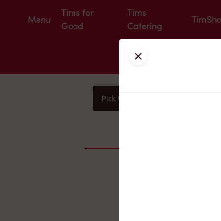
Tims for
Tims
Menu
TimSh
Good
Catering
Close
Pick Up
Delivery
You
Nearby