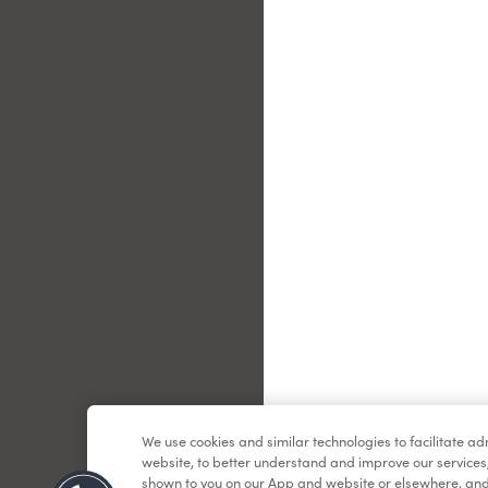
Le
We use cookies and similar technologies to facilitate a
website, to better understand and improve our services
shown to you on our App and website or elsewhere, and 