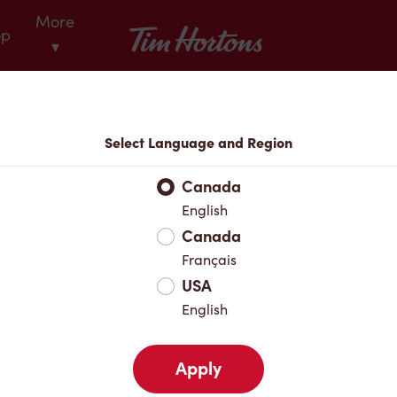
More
Tim Hortons
op
▾
Locations
Select Language and Region
r Address
Canada
English
Canada
Favourites
Français
USA
English
Apply