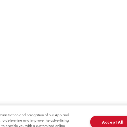
Find a Location Nearby
t us know where you are so we can recommend nearby locatio
Share my location
dministration and navigation of our App and
, to determine and improve the advertising
Accept All
to provide you with a customized online