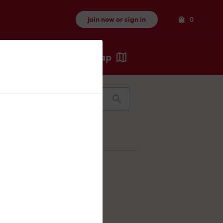
Items
Join now or sign in
0
Map
Recents