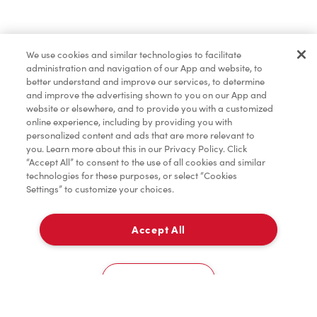
Find a Location Nearby
We use cookies and similar technologies to facilitate
Let us know where you are so we can recommend
administration and navigation of our App and website, to
nearby locations.
better understand and improve our services, to determine
and improve the advertising shown to you on our App and
website or elsewhere, and to provide you with a customized
Share my location
online experience, including by providing you with
personalized content and ads that are more relevant to
you. Learn more about this in our Privacy Policy. Click
“Accept All” to consent to the use of all cookies and similar
technologies for these purposes, or select “Cookies
Settings” to customize your choices.
Accept All
Cookies Settings
Home
Order
Scan
Catering
Account