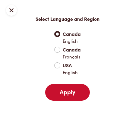
Locations
Map
Close
Select Language and Region
Pick Up
Delivery
Canada
English
Canada
Your Address
Français
USA
English
Nearby
Favourites
Recents
Apply