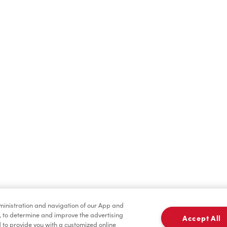
Find a Location Nearby
t us know where you are so we can recommend nearby locatio
Share my location
dministration and navigation of our App and
, to determine and improve the advertising
Accept All
to provide you with a customized online