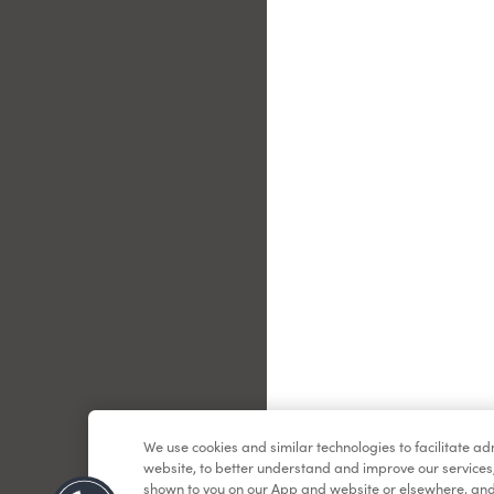
Le
We use cookies and similar technologies to facilitate a
website, to better understand and improve our services
shown to you on our App and website or elsewhere, and 