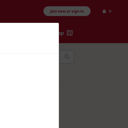
Items
Join now or sign in
0
Map
Recents