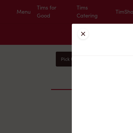
Tims for
Tims
Menu
TimSh
Good
Catering
Close
Pick Up
Delivery
You
Nearby