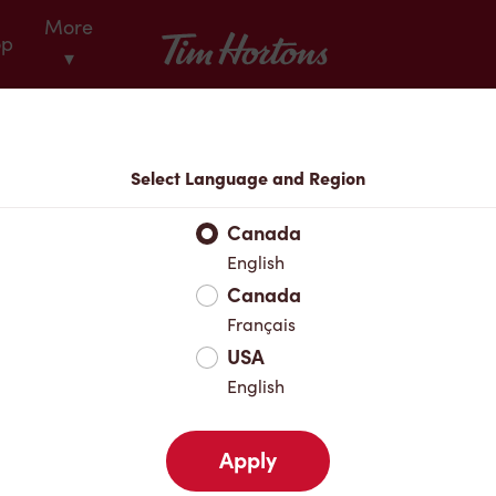
More
Tim Hortons
op
▾
Locations
Select Language and Region
r Address
Canada
English
Canada
Favourites
Français
USA
English
Apply