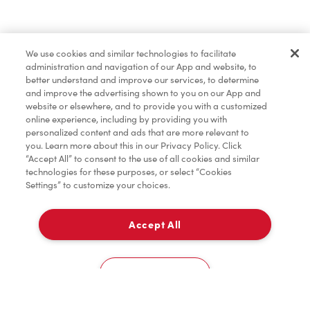
Find a Location Nearby
We use cookies and similar technologies to facilitate
Let us know where you are so we can recommend
administration and navigation of our App and website, to
nearby locations.
better understand and improve our services, to determine
and improve the advertising shown to you on our App and
website or elsewhere, and to provide you with a customized
Share my location
online experience, including by providing you with
personalized content and ads that are more relevant to
you. Learn more about this in our Privacy Policy. Click
“Accept All” to consent to the use of all cookies and similar
technologies for these purposes, or select “Cookies
Settings” to customize your choices.
Accept All
Cookies Settings
Home
Order
Scan
Catering
Account