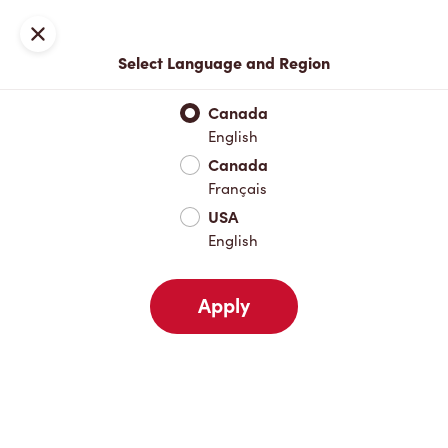
Locations
Map
Close
Select Language and Region
Pick Up
Delivery
Canada
English
Canada
Your Address
Français
USA
English
Nearby
Favourites
Recents
Apply