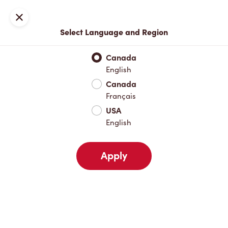
Locations
Map
Close
Select Language and Region
Pick Up
Delivery
Canada
English
Canada
Your Address
Français
USA
English
Nearby
Favourites
Recents
Apply