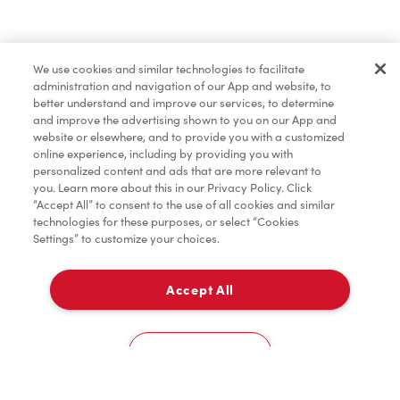
Find a Location Nearby
We use cookies and similar technologies to facilitate
Let us know where you are so we can recommend
administration and navigation of our App and website, to
nearby locations.
better understand and improve our services, to determine
and improve the advertising shown to you on our App and
website or elsewhere, and to provide you with a customized
Share my location
online experience, including by providing you with
personalized content and ads that are more relevant to
you. Learn more about this in our Privacy Policy. Click
“Accept All” to consent to the use of all cookies and similar
technologies for these purposes, or select “Cookies
Settings” to customize your choices.
Accept All
Cookies Settings
Home
Order
Scan
Catering
Account