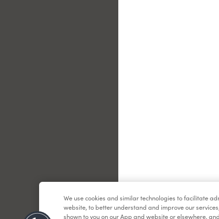
Le
We use cookies and similar technologies to facilitate a
website, to better understand and improve our services
shown to you on our App and website or elsewhere, and 