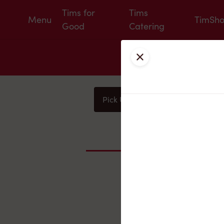
Tims for
Tims
Menu
TimSh
Good
Catering
Close
Pick Up
Delivery
You
Nearby