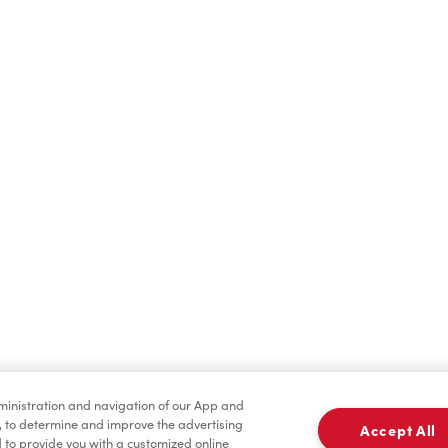
Find a Location Nearby
t us know where you are so we can recommend nearby locatio
Share my location
dministration and navigation of our App and
, to determine and improve the advertising
Accept All
to provide you with a customized online