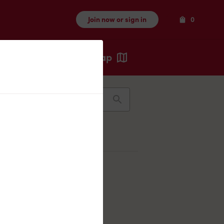
Items
Join now or sign in
0
Map
Recents