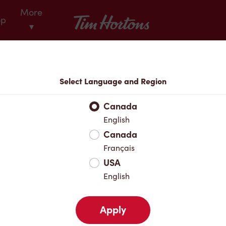
More
Tim Hortons
op
▾
Locations
Select Language and Region
r Address
Canada
English
Canada
Favourites
Français
USA
English
Apply