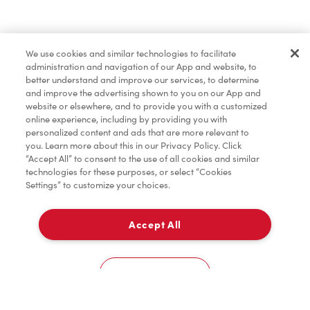
Find a Location Nearby
We use cookies and similar technologies to facilitate
Let us know where you are so we can recommend
administration and navigation of our App and website, to
nearby locations.
better understand and improve our services, to determine
and improve the advertising shown to you on our App and
website or elsewhere, and to provide you with a customized
Share my location
online experience, including by providing you with
personalized content and ads that are more relevant to
you. Learn more about this in our Privacy Policy. Click
“Accept All” to consent to the use of all cookies and similar
technologies for these purposes, or select “Cookies
Settings” to customize your choices.
Accept All
Cookies Settings
Home
Order
Scan
Catering
Account