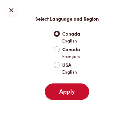
Locations
Map
Close
Select Language and Region
Pick Up
Delivery
Canada
English
Canada
Your Address
Français
USA
English
Nearby
Favourites
Recents
Apply