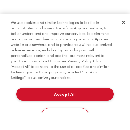
Find a Location Nearby
We use cookies and similar technologies to facilitate
Let us know where you are so we can recommend
administration and navigation of our App and website, to
nearby locations.
better understand and improve our services, to determine
and improve the advertising shown to you on our App and
website or elsewhere, and to provide you with a customized
Share my location
online experience, including by providing you with
personalized content and ads that are more relevant to
you. Learn more about this in our Privacy Policy. Click
“Accept All” to consent to the use of all cookies and similar
technologies for these purposes, or select “Cookies
Settings” to customize your choices.
Accept All
Cookies Settings
Home
Order
Scan
Catering
Account