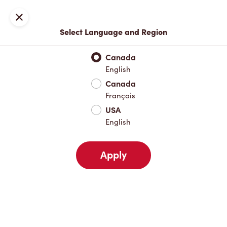
Locations
Map
Close
Select Language and Region
Pick Up
Delivery
Canada
English
Canada
Your Address
Français
USA
English
Nearby
Favourites
Recents
Apply