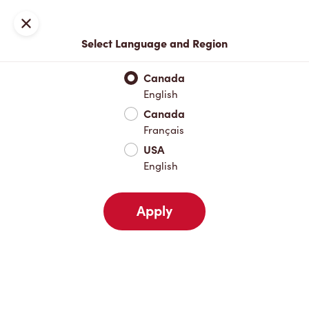
Locations
Map
Close
Select Language and Region
Pick Up
Delivery
Canada
English
Canada
Your Address
Français
USA
English
Nearby
Favourites
Recents
Apply