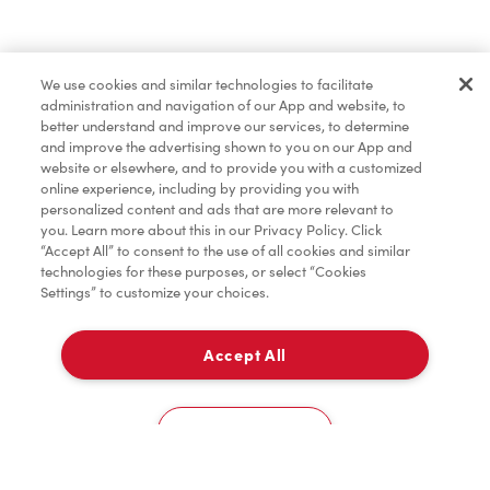
Find a Location Nearby
We use cookies and similar technologies to facilitate
Let us know where you are so we can recommend
administration and navigation of our App and website, to
nearby locations.
better understand and improve our services, to determine
and improve the advertising shown to you on our App and
website or elsewhere, and to provide you with a customized
Share my location
online experience, including by providing you with
personalized content and ads that are more relevant to
you. Learn more about this in our Privacy Policy. Click
“Accept All” to consent to the use of all cookies and similar
technologies for these purposes, or select “Cookies
Settings” to customize your choices.
Accept All
Cookies Settings
Home
Order
Scan
Catering
Account