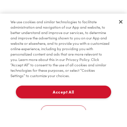
Find a Location Nearby
We use cookies and similar technologies to facilitate
Let us know where you are so we can recommend
administration and navigation of our App and website, to
nearby locations.
better understand and improve our services, to determine
and improve the advertising shown to you on our App and
website or elsewhere, and to provide you with a customized
Share my location
online experience, including by providing you with
personalized content and ads that are more relevant to
you. Learn more about this in our Privacy Policy. Click
“Accept All” to consent to the use of all cookies and similar
technologies for these purposes, or select “Cookies
Settings” to customize your choices.
Accept All
Cookies Settings
Home
Order
Scan
Catering
Account