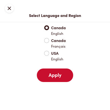
Locations
Map
Close
Select Language and Region
Pick Up
Delivery
Canada
English
Canada
Your Address
Français
USA
English
Nearby
Favourites
Recents
Apply