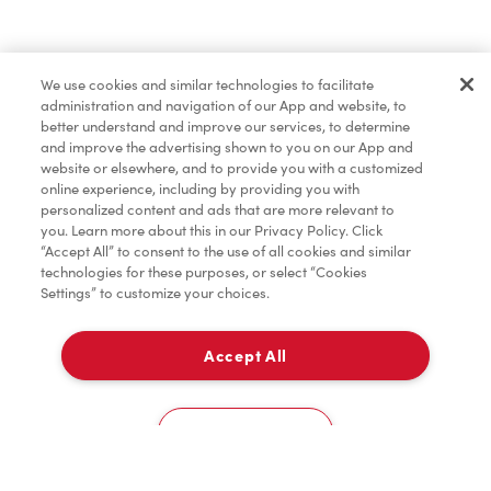
Find a Location Nearby
We use cookies and similar technologies to facilitate
Let us know where you are so we can recommend
administration and navigation of our App and website, to
nearby locations.
better understand and improve our services, to determine
and improve the advertising shown to you on our App and
website or elsewhere, and to provide you with a customized
Share my location
online experience, including by providing you with
personalized content and ads that are more relevant to
you. Learn more about this in our Privacy Policy. Click
“Accept All” to consent to the use of all cookies and similar
technologies for these purposes, or select “Cookies
Settings” to customize your choices.
Accept All
Cookies Settings
Home
Order
Scan
Catering
Account