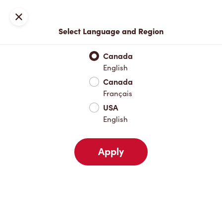
Locations
Map
Close
Select Language and Region
Pick Up
Delivery
Canada
English
Canada
Your Address
Français
USA
English
Nearby
Favourites
Recents
Apply