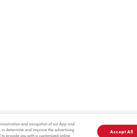
Find a Location Nearby
t us know where you are so we can recommend nearby locatio
Share my location
dministration and navigation of our App and
, to determine and improve the advertising
Accept All
to provide you with a customized online