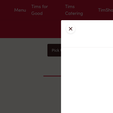
Tims for
Tims
Menu
TimSh
Good
Catering
Close
Pick Up
Delivery
You
Nearby