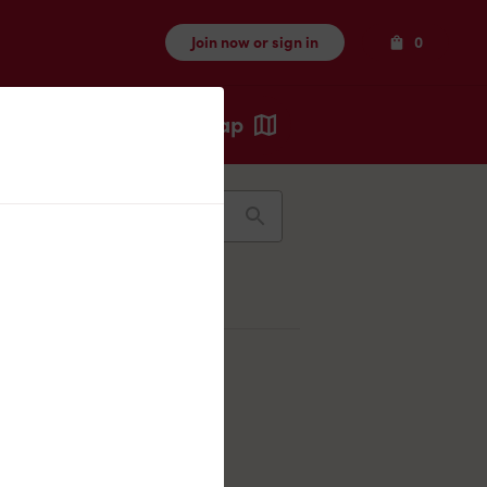
Items
Join now or sign in
0
Map
Recents