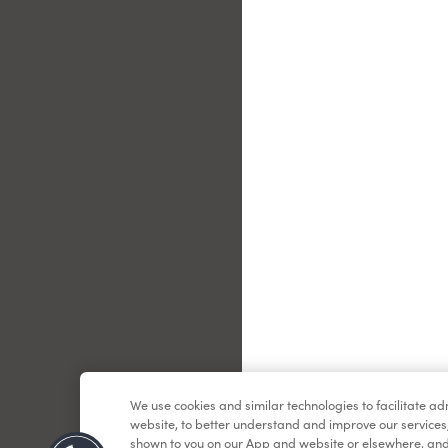
Le
We use cookies and similar technologies to facilitate a
website, to better understand and improve our services
shown to you on our App and website or elsewhere, and 