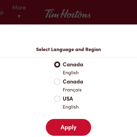
More
Tim Hortons
op
▾
Locations
Select Language and Region
r Address
Canada
English
Canada
Favourites
Français
USA
English
Apply