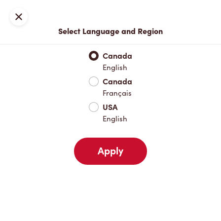
Locations
Map
Close
Select Language and Region
Pick Up
Delivery
Canada
English
Canada
Your Address
Français
USA
English
Nearby
Favourites
Recents
Apply