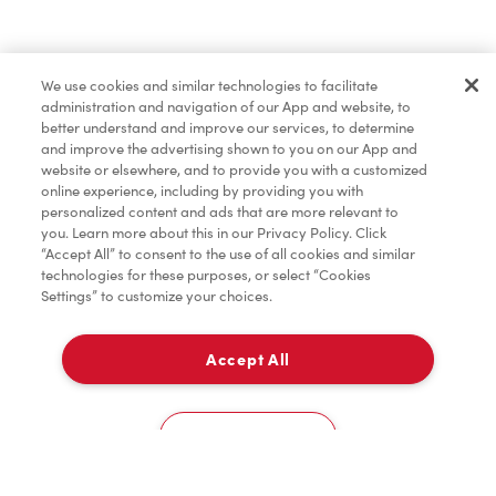
Find a Location Nearby
We use cookies and similar technologies to facilitate
Let us know where you are so we can recommend
administration and navigation of our App and website, to
nearby locations.
better understand and improve our services, to determine
and improve the advertising shown to you on our App and
website or elsewhere, and to provide you with a customized
Share my location
online experience, including by providing you with
personalized content and ads that are more relevant to
you. Learn more about this in our Privacy Policy. Click
“Accept All” to consent to the use of all cookies and similar
technologies for these purposes, or select “Cookies
Settings” to customize your choices.
Accept All
Cookies Settings
Home
Order
Scan
Catering
Account