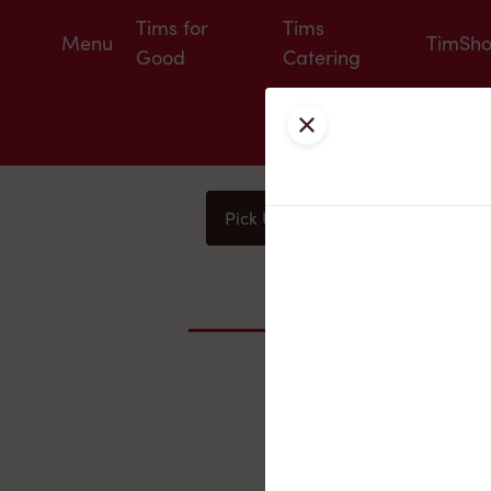
Tims for
Tims
Menu
TimSh
Good
Catering
Close
Pick Up
Delivery
You
Nearby