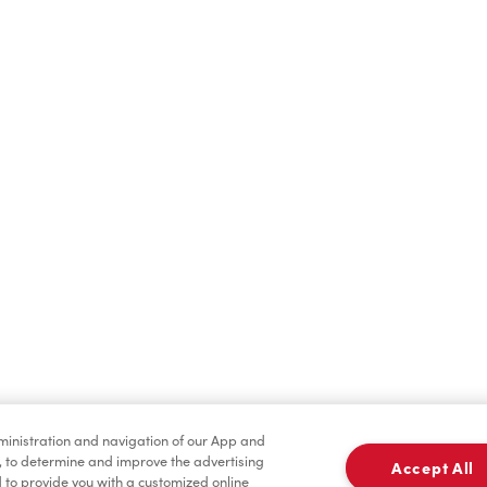
Find a Location Nearby
t us know where you are so we can recommend nearby locatio
Share my location
dministration and navigation of our App and
, to determine and improve the advertising
Accept All
to provide you with a customized online