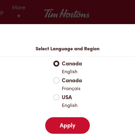
More
Tim Hortons
op
▾
Locations
Select Language and Region
r Address
Canada
English
Canada
Favourites
Français
USA
English
Apply