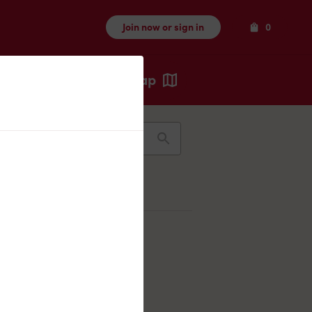
Items
Join now or sign in
0
Map
Recents