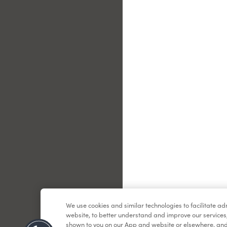
Le
We use cookies and similar technologies to facilitate a
website, to better understand and improve our services
shown to you on our App and website or elsewhere, and 