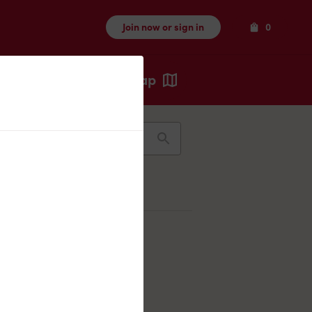
Items
Join now or sign in
0
Map
Recents