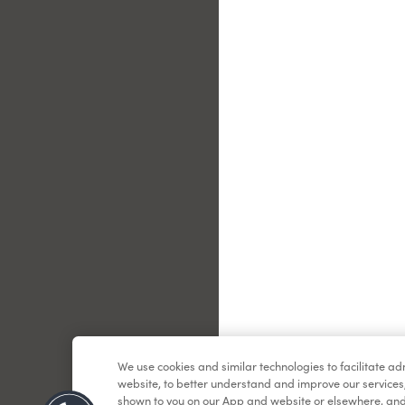
Le
We use cookies and similar technologies to facilitate a
website, to better understand and improve our services
shown to you on our App and website or elsewhere, and 