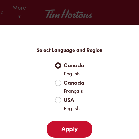
More
Tim Hortons
op
▾
Locations
Select Language and Region
r Address
Canada
English
Canada
Favourites
Français
USA
English
Apply