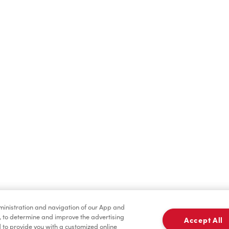
Find a Location Nearby
t us know where you are so we can recommend nearby locatio
Share my location
dministration and navigation of our App and
, to determine and improve the advertising
Accept All
to provide you with a customized online