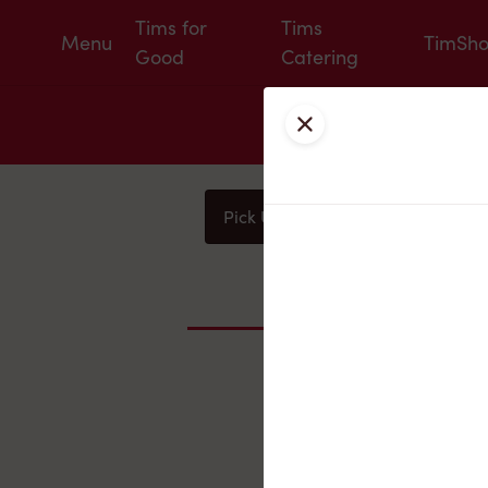
Tims for
Tims
Menu
TimSh
Good
Catering
Close
Pick Up
Delivery
You
Nearby