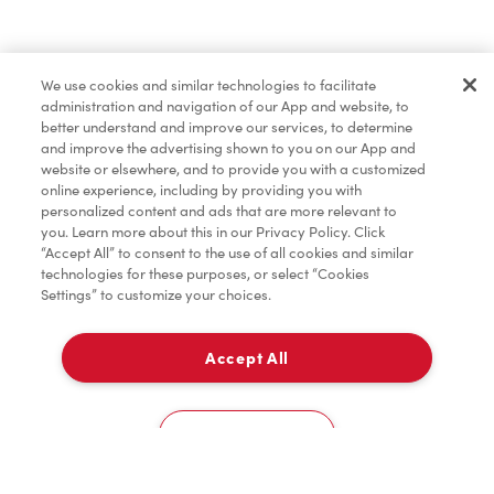
Find a Location Nearby
We use cookies and similar technologies to facilitate
Let us know where you are so we can recommend
administration and navigation of our App and website, to
nearby locations.
better understand and improve our services, to determine
and improve the advertising shown to you on our App and
website or elsewhere, and to provide you with a customized
Share my location
online experience, including by providing you with
personalized content and ads that are more relevant to
you. Learn more about this in our Privacy Policy. Click
“Accept All” to consent to the use of all cookies and similar
technologies for these purposes, or select “Cookies
Settings” to customize your choices.
Accept All
Cookies Settings
Home
Order
Scan
Catering
Account