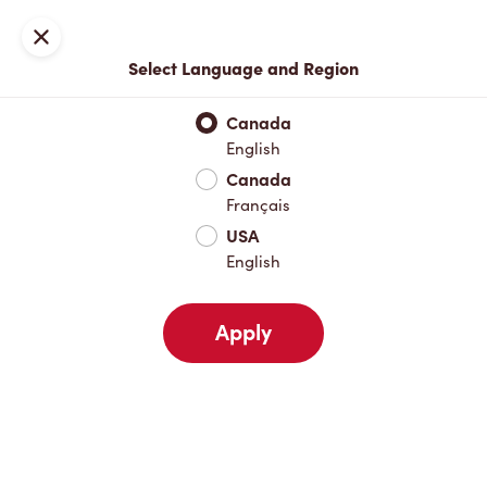
Locations
Map
Close
Select Language and Region
Pick Up
Delivery
Canada
English
Canada
Your Address
Français
USA
English
Nearby
Favourites
Recents
Apply