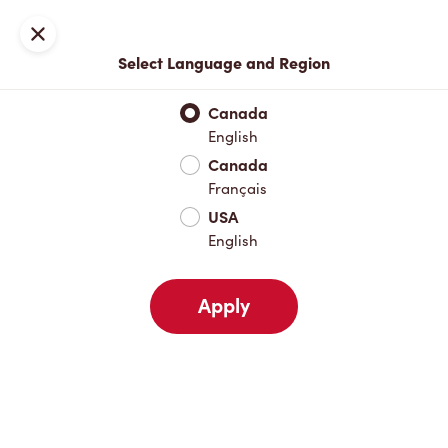
Locations
Map
Close
Select Language and Region
Pick Up
Delivery
Canada
English
Canada
Your Address
Français
USA
English
Nearby
Favourites
Recents
Apply