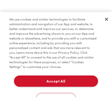
Find a Location Nearby
We use cookies and similar technologies to facilitate
Let us know where you are so we can recommend
administration and navigation of our App and website, to
nearby locations.
better understand and improve our services, to determine
and improve the advertising shown to you on our App and
website or elsewhere, and to provide you with a customized
Share my location
online experience, including by providing you with
personalized content and ads that are more relevant to
you. Learn more about this in our Privacy Policy. Click
“Accept All” to consent to the use of all cookies and similar
technologies for these purposes, or select “Cookies
Settings” to customize your choices.
Accept All
Cookies Settings
Home
Order
Scan
Catering
Account