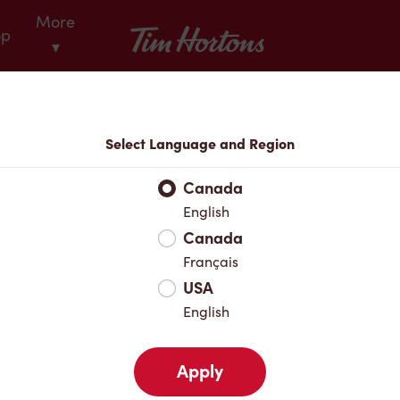
More
Tim Hortons
op
▾
Locations
Select Language and Region
r Address
Canada
English
Canada
Favourites
Français
USA
English
Apply