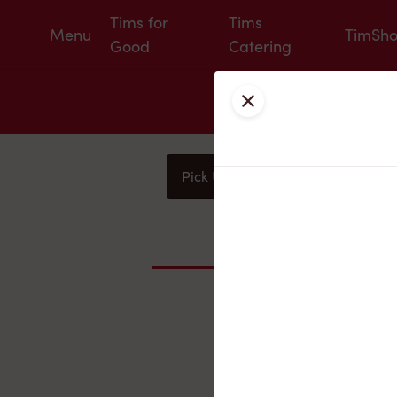
Tims for
Tims
Menu
TimSh
Good
Catering
Close
Pick Up
Delivery
You
Nearby