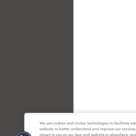
Le
We use cookies and similar technologies to facilitate a
website, to better understand and improve our services
shown to you on our App and website or elsewhere, and 