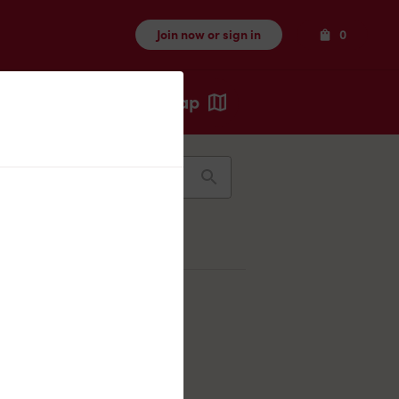
Items
Join now or sign in
0
Map
Recents