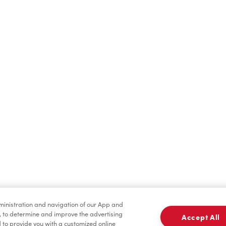
Find a Location Nearby
t us know where you are so we can recommend nearby locatio
Share my location
dministration and navigation of our App and
, to determine and improve the advertising
Accept All
to provide you with a customized online