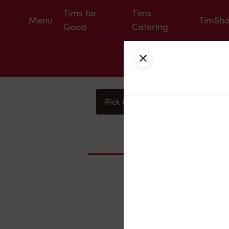
Tims for
Tims
Menu
TimSh
Good
Catering
Close
Pick Up
Delivery
You
Nearby