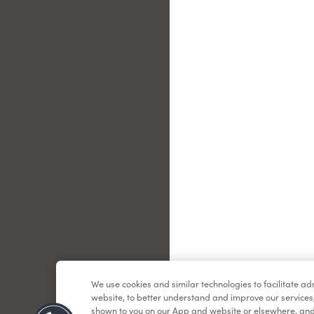
Le
We use cookies and similar technologies to facilitate a
website, to better understand and improve our services
shown to you on our App and website or elsewhere, and 