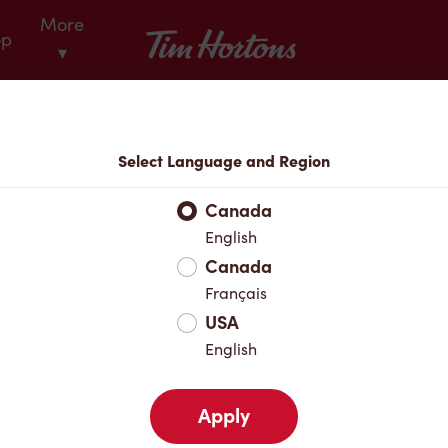
More
Tim Hortons
op
▾
Locations
Select Language and Region
r Address
Canada
English
Canada
Favourites
Français
USA
English
Apply