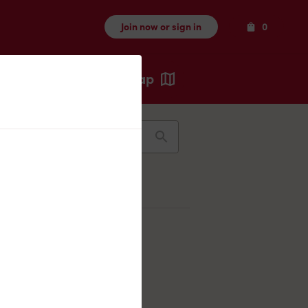
Items
Join now or sign in
0
Map
Recents