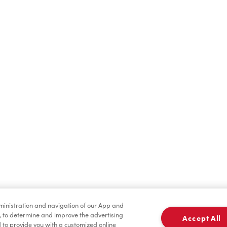
Find a Location Nearby
t us know where you are so we can recommend nearby locatio
Share my location
dministration and navigation of our App and
, to determine and improve the advertising
Accept All
to provide you with a customized online