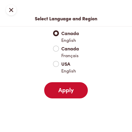
Locations
Map
Close
Select Language and Region
Pick Up
Delivery
Canada
English
Canada
Your Address
Français
USA
English
Nearby
Favourites
Recents
Apply