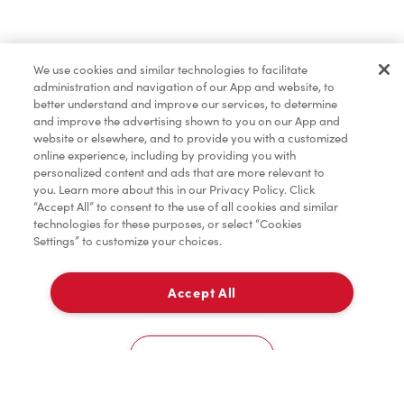
Find a Location Nearby
We use cookies and similar technologies to facilitate
Let us know where you are so we can recommend
administration and navigation of our App and website, to
nearby locations.
better understand and improve our services, to determine
and improve the advertising shown to you on our App and
website or elsewhere, and to provide you with a customized
Share my location
online experience, including by providing you with
personalized content and ads that are more relevant to
you. Learn more about this in our Privacy Policy. Click
“Accept All” to consent to the use of all cookies and similar
technologies for these purposes, or select “Cookies
Settings” to customize your choices.
Accept All
Cookies Settings
Home
Order
Scan
Catering
Account