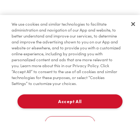
Find a Location Nearby
We use cookies and similar technologies to facilitate
Let us know where you are so we can recommend
administration and navigation of our App and website, to
nearby locations.
better understand and improve our services, to determine
and improve the advertising shown to you on our App and
website or elsewhere, and to provide you with a customized
Share my location
online experience, including by providing you with
personalized content and ads that are more relevant to
you. Learn more about this in our Privacy Policy. Click
“Accept All” to consent to the use of all cookies and similar
technologies for these purposes, or select “Cookies
Settings” to customize your choices.
Accept All
Cookies Settings
Home
Order
Scan
Catering
Account