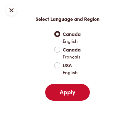
Locations
Map
Close
Select Language and Region
Pick Up
Delivery
Canada
English
Canada
Your Address
Français
USA
English
Nearby
Favourites
Recents
Apply