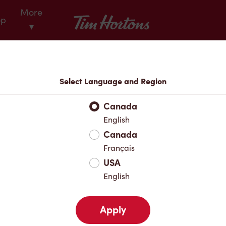
More
Tim Hortons
op
▾
Locations
Select Language and Region
r Address
Canada
English
Canada
Favourites
Français
USA
English
Apply