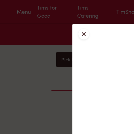
Tims for
Tims
Menu
TimSh
Good
Catering
Close
Pick Up
Delivery
You
Nearby