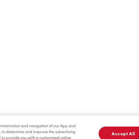
Find a Location Nearby
t us know where you are so we can recommend nearby locatio
Share my location
dministration and navigation of our App and
, to determine and improve the advertising
Accept All
to provide you with a customized online