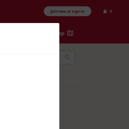
Items
Join now or sign in
0
Map
Recents