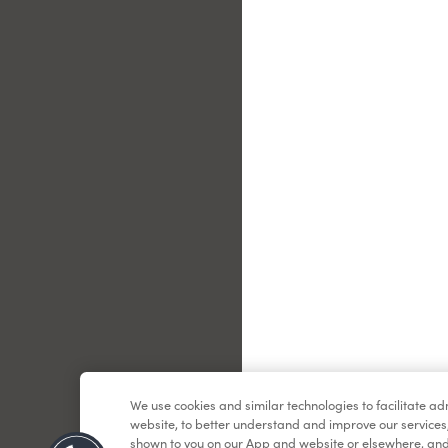
Le
We use cookies and similar technologies to facilitate a
website, to better understand and improve our services
shown to you on our App and website or elsewhere, and 