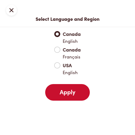
Locations
Map
Close
Select Language and Region
Pick Up
Delivery
Canada
English
Canada
Your Address
Français
USA
English
Nearby
Favourites
Recents
Apply