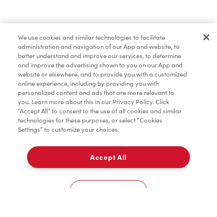
Find a Location Nearby
We use cookies and similar technologies to facilitate
Let us know where you are so we can recommend
administration and navigation of our App and website, to
nearby locations.
better understand and improve our services, to determine
and improve the advertising shown to you on our App and
website or elsewhere, and to provide you with a customized
Share my location
online experience, including by providing you with
personalized content and ads that are more relevant to
you. Learn more about this in our Privacy Policy. Click
“Accept All” to consent to the use of all cookies and similar
technologies for these purposes, or select “Cookies
Settings” to customize your choices.
Accept All
Cookies Settings
Home
Order
Scan
Catering
Account