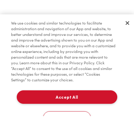
Find a Location Nearby
We use cookies and similar technologies to facilitate
Let us know where you are so we can recommend
administration and navigation of our App and website, to
nearby locations.
better understand and improve our services, to determine
and improve the advertising shown to you on our App and
website or elsewhere, and to provide you with a customized
Share my location
online experience, including by providing you with
personalized content and ads that are more relevant to
you. Learn more about this in our Privacy Policy. Click
“Accept All” to consent to the use of all cookies and similar
technologies for these purposes, or select “Cookies
Settings” to customize your choices.
Accept All
Cookies Settings
Home
Order
Scan
Catering
Account