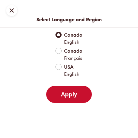
Locations
Map
Close
Select Language and Region
Pick Up
Delivery
Canada
English
Canada
Your Address
Français
USA
English
Nearby
Favourites
Recents
Apply