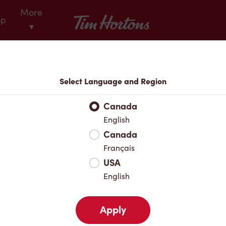
More
Tim Hortons
op
▾
Locations
Select Language and Region
r Address
Canada
English
Canada
Favourites
Français
USA
English
Apply