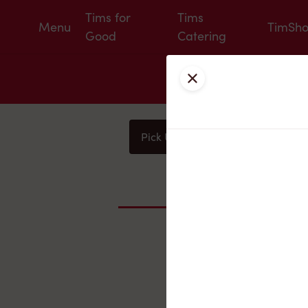
Tims for
Tims
Menu
TimSh
Good
Catering
Close
Pick Up
Delivery
You
Nearby