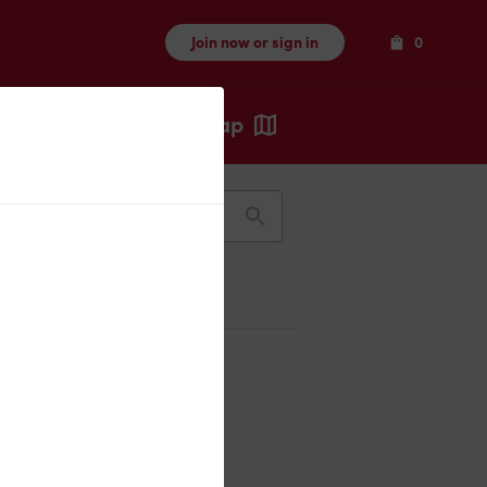
Items
Join now or sign in
0
Map
Recents