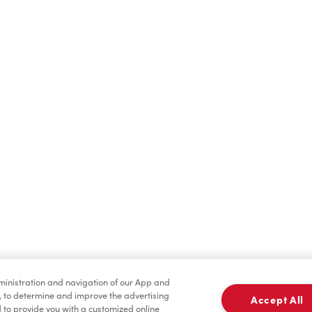
Find a Location Nearby
t us know where you are so we can recommend nearby locatio
Share my location
dministration and navigation of our App and
, to determine and improve the advertising
Accept All
to provide you with a customized online