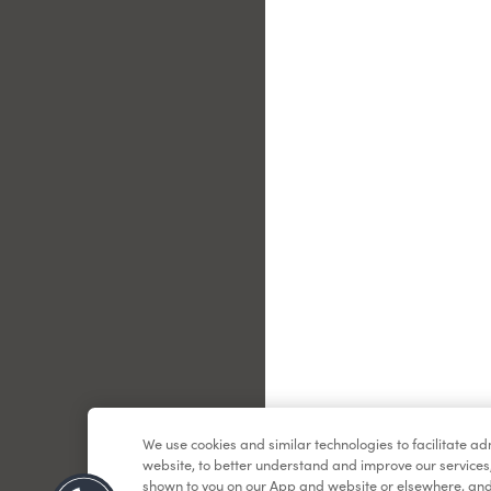
Le
We use cookies and similar technologies to facilitate a
website, to better understand and improve our services
shown to you on our App and website or elsewhere, and 