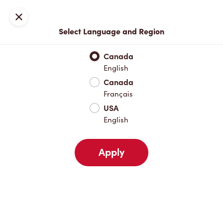
Locations
Map
Close
Select Language and Region
Pick Up
Delivery
Canada
English
Canada
Your Address
Français
USA
English
Nearby
Favourites
Recents
Apply