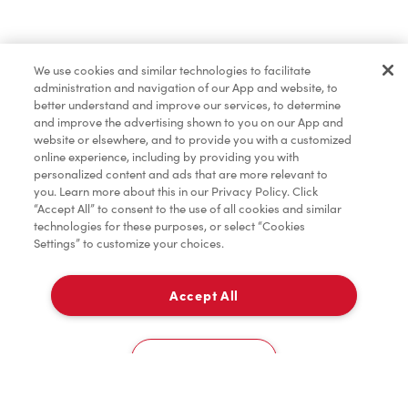
Find a Location Nearby
We use cookies and similar technologies to facilitate
Let us know where you are so we can recommend
administration and navigation of our App and website, to
nearby locations.
better understand and improve our services, to determine
and improve the advertising shown to you on our App and
website or elsewhere, and to provide you with a customized
Share my location
online experience, including by providing you with
personalized content and ads that are more relevant to
you. Learn more about this in our Privacy Policy. Click
“Accept All” to consent to the use of all cookies and similar
technologies for these purposes, or select “Cookies
Settings” to customize your choices.
Accept All
Cookies Settings
Home
Order
Scan
Catering
Account