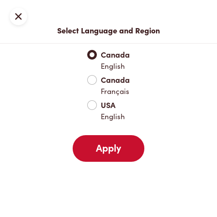
Locations
Map
Close
Select Language and Region
Pick Up
Delivery
Canada
English
Canada
Your Address
Français
USA
English
Nearby
Favourites
Recents
Apply