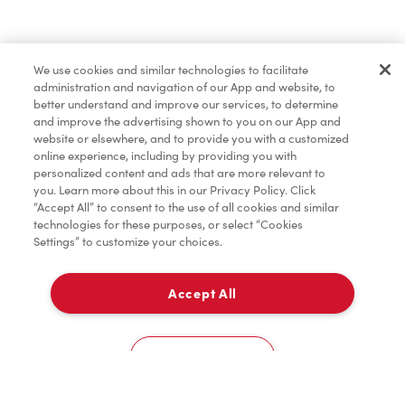
Find a Location Nearby
We use cookies and similar technologies to facilitate
Let us know where you are so we can recommend
administration and navigation of our App and website, to
nearby locations.
better understand and improve our services, to determine
and improve the advertising shown to you on our App and
website or elsewhere, and to provide you with a customized
Share my location
online experience, including by providing you with
personalized content and ads that are more relevant to
you. Learn more about this in our Privacy Policy. Click
“Accept All” to consent to the use of all cookies and similar
technologies for these purposes, or select “Cookies
Settings” to customize your choices.
Accept All
Cookies Settings
Home
Order
Scan
Catering
Account