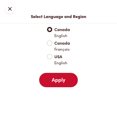
Locations
Map
Close
Select Language and Region
Pick Up
Delivery
Canada
English
Canada
Your Address
Français
USA
English
Nearby
Favourites
Recents
Apply