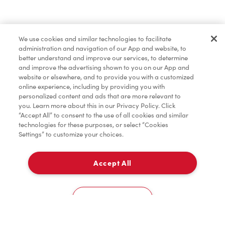
Find a Location Nearby
We use cookies and similar technologies to facilitate
Let us know where you are so we can recommend
administration and navigation of our App and website, to
nearby locations.
better understand and improve our services, to determine
and improve the advertising shown to you on our App and
website or elsewhere, and to provide you with a customized
Share my location
online experience, including by providing you with
personalized content and ads that are more relevant to
you. Learn more about this in our Privacy Policy. Click
“Accept All” to consent to the use of all cookies and similar
technologies for these purposes, or select “Cookies
Settings” to customize your choices.
Accept All
Cookies Settings
Home
Order
Scan
Catering
Account