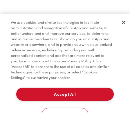
Find a Location Nearby
We use cookies and similar technologies to facilitate
Let us know where you are so we can recommend
administration and navigation of our App and website, to
nearby locations.
better understand and improve our services, to determine
and improve the advertising shown to you on our App and
website or elsewhere, and to provide you with a customized
Share my location
online experience, including by providing you with
personalized content and ads that are more relevant to
you. Learn more about this in our Privacy Policy. Click
“Accept All” to consent to the use of all cookies and similar
technologies for these purposes, or select “Cookies
Settings” to customize your choices.
Accept All
Cookies Settings
Home
Order
Scan
Catering
Account