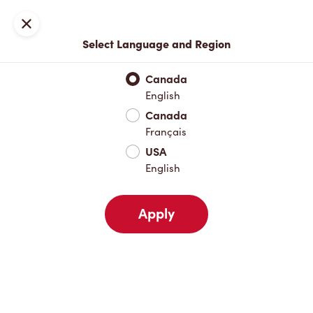
Locations
Map
Close
Select Language and Region
Pick Up
Delivery
Canada
English
Canada
Your Address
Français
USA
English
Nearby
Favourites
Recents
Apply