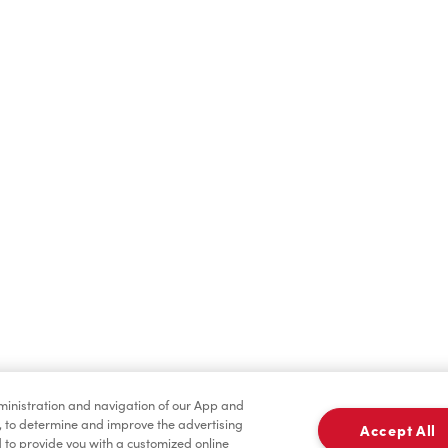
Find a Location Nearby
t us know where you are so we can recommend nearby locatio
Share my location
dministration and navigation of our App and
, to determine and improve the advertising
Accept All
to provide you with a customized online