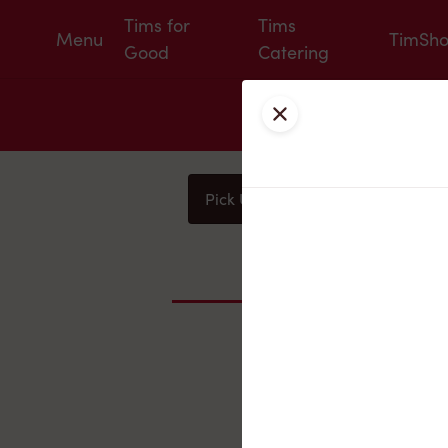
Tims for
Tims
Menu
TimSh
Good
Catering
Close
Pick Up
Delivery
You
Nearby