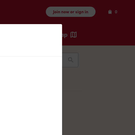
Items
Join now or sign in
0
Map
Recents