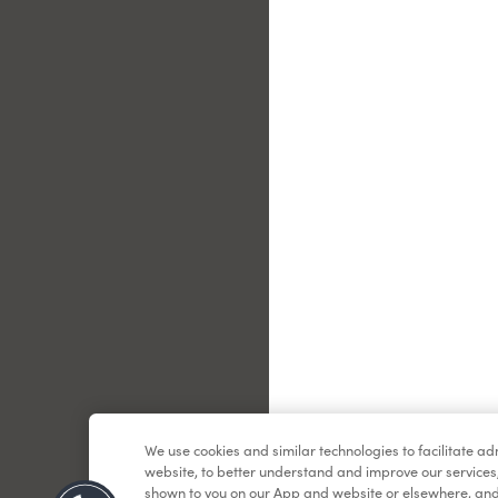
Le
We use cookies and similar technologies to facilitate a
website, to better understand and improve our services
shown to you on our App and website or elsewhere, and 