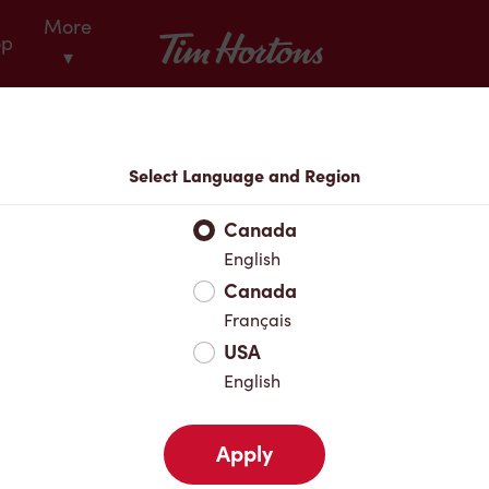
More
Tim Hortons
op
▾
Locations
Select Language and Region
r Address
Canada
English
Canada
Favourites
Français
USA
English
Apply