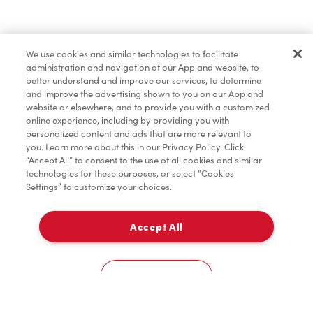
Find a Location Nearby
We use cookies and similar technologies to facilitate
Let us know where you are so we can recommend
administration and navigation of our App and website, to
nearby locations.
better understand and improve our services, to determine
and improve the advertising shown to you on our App and
website or elsewhere, and to provide you with a customized
Share my location
online experience, including by providing you with
personalized content and ads that are more relevant to
you. Learn more about this in our Privacy Policy. Click
“Accept All” to consent to the use of all cookies and similar
technologies for these purposes, or select “Cookies
Settings” to customize your choices.
Accept All
Cookies Settings
Home
Order
Scan
Catering
Account