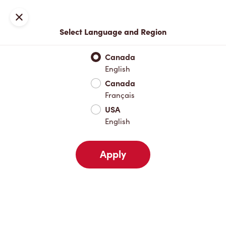
Locations
Map
Close
Select Language and Region
Pick Up
Delivery
Canada
English
Canada
Your Address
Français
USA
English
Nearby
Favourites
Recents
Apply