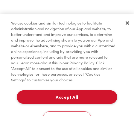
Find a Location Nearby
We use cookies and similar technologies to facilitate
Let us know where you are so we can recommend
administration and navigation of our App and website, to
nearby locations.
better understand and improve our services, to determine
and improve the advertising shown to you on our App and
website or elsewhere, and to provide you with a customized
Share my location
online experience, including by providing you with
personalized content and ads that are more relevant to
you. Learn more about this in our Privacy Policy. Click
“Accept All” to consent to the use of all cookies and similar
technologies for these purposes, or select “Cookies
Settings” to customize your choices.
Accept All
Cookies Settings
Home
Order
Scan
Catering
Account