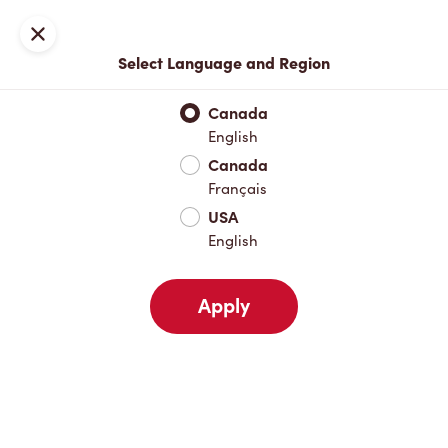
Locations
Map
Close
Select Language and Region
Pick Up
Delivery
Canada
English
Canada
Your Address
Français
USA
English
Nearby
Favourites
Recents
Apply